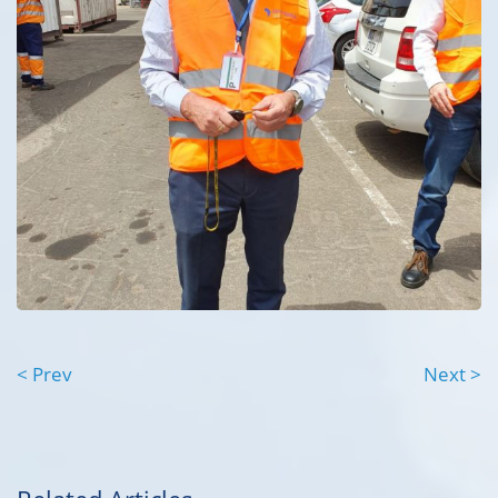
< Prev
Next >