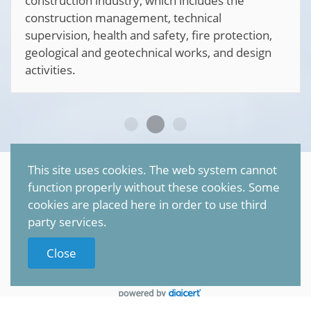
construction industry, which includes the
construction management, technical
supervision, health and safety, fire protection,
geological and geotechnical works, and design
activities.
This site uses cookies. The web system cannot
©
2026
Petr Sonnenschein
function properly without these cookies. Some
All rights reserved |
TRANSCON
cookies are placed here in order to use third
party services.
Privacy policy (GDPR)
Close