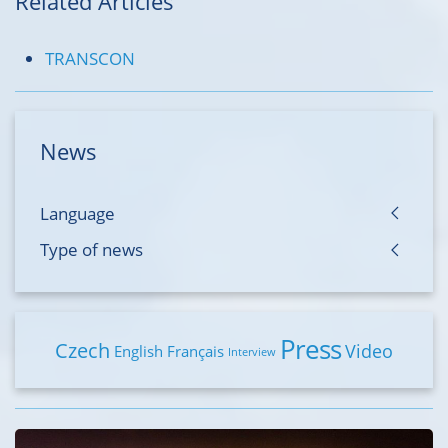
Related Articles
TRANSCON
News
Language
Type of news
Press
Czech
Video
English
Français
Interview