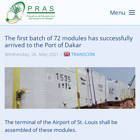
Menu
The first batch of 72 modules has successfully
arrived to the Port of Dakar
Wednesday, 26. May 2021 |
TRANSCON
The terminal of the Airport of St.-Louis shall be
assembled of these modules.