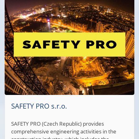
SAFETY PRO s.r.o.
SAFETY PRO (Czech Republic) provides
comprehensive engineering activities in the