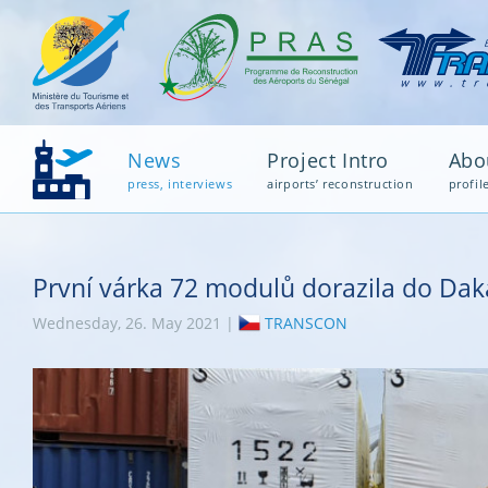
News
Project Intro
Abo
press, interviews
airports’ reconstruction
profil
První várka 72 modulů dorazila do Dak
Wednesday, 26. May 2021 |
TRANSCON