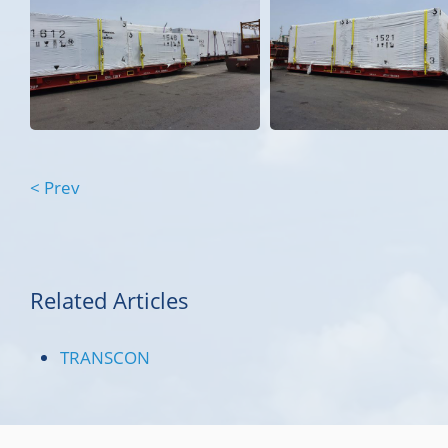
< Prev
Related Articles
TRANSCON