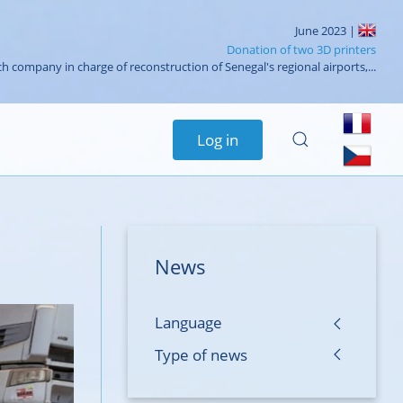
June 2023 |
Donation of two 3D printers
h company in charge of reconstruction of Senegal's regional airports,...
Log in
News
Language
Type of news