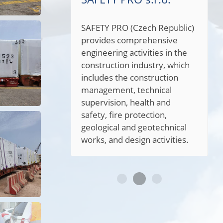
SAFETY PRO (Czech Republic)
provides comprehensive
engineering activities in the
construction industry, which
includes the construction
management, technical
supervision, health and
safety, fire protection,
geological and geotechnical
works, and design activities.