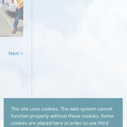
Next >
This site uses cookies. The web system cannot
function properly without these cookies. Some
cookies are placed here in order to use third