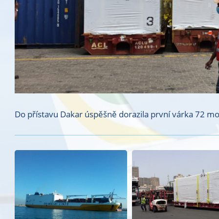
Do přístavu Dakar úspěšně dorazila první várka 72 modu