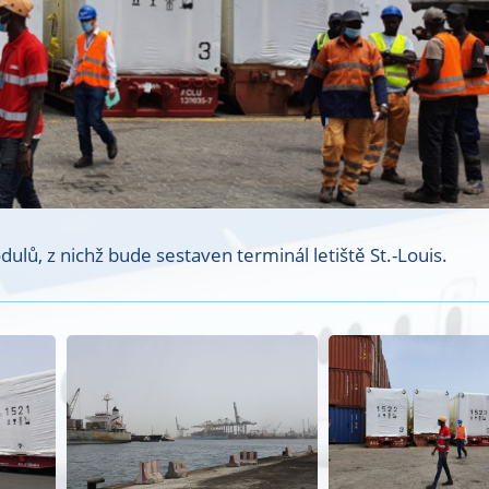
lů, z nichž bude sestaven terminál letiště St.-Louis.