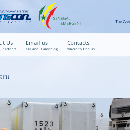
The Czec
ut Us
Email us
Contacts
e, partners
ask about anything
where to find us
aru