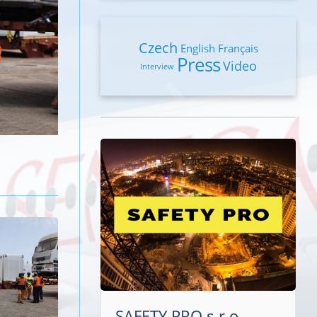
Czech
English
Français
Press
Video
Interview
SAFETY PRO s.r.o.