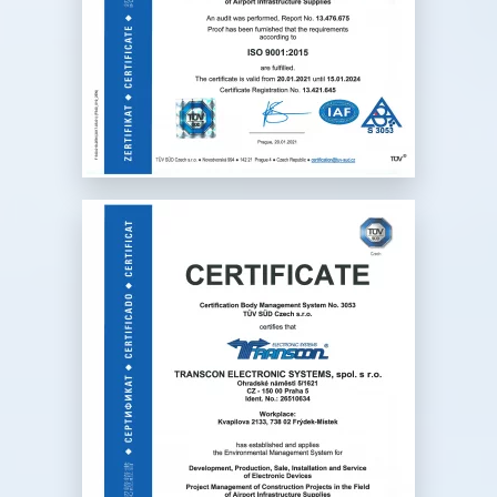
devices
development, production, sale
and service of electronic
devices